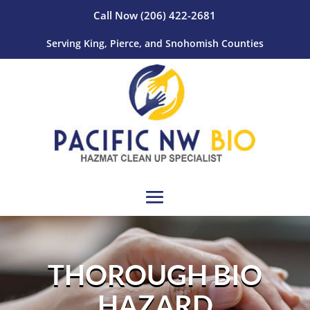
Call Now
(206) 422-2681
Serving King, Pierce, and Snohomish Counties
THOROUGH BIO
HAZARD