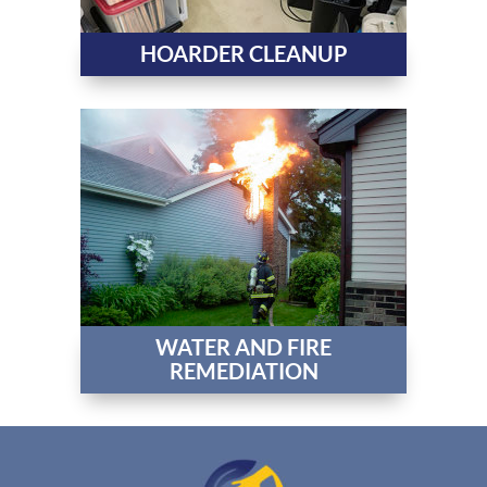
HOARDER CLEANUP
WATER AND FIRE
REMEDIATION