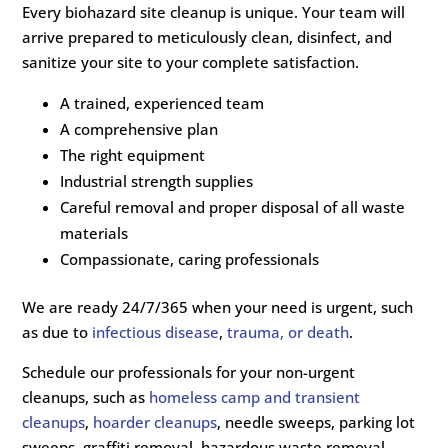
Every biohazard site cleanup is unique. Your team will
arrive prepared to meticulously clean, disinfect, and
sanitize your site to your complete satisfaction.
A trained, experienced team
A comprehensive plan
The right equipment
Industrial strength supplies
Careful removal and proper disposal of all waste
materials
Compassionate, caring professionals
We are ready 24/7/365 when your need is urgent, such
as due to
infectious disease
,
trauma, or death
.
Schedule our professionals for your non-urgent
cleanups, such as
homeless camp and transient
cleanups
,
hoarder cleanups
, needle sweeps, parking lot
sweeps, graffiti removal, hazardous waste removal,