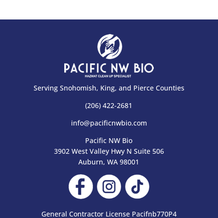
Serving Snohomish, King, and Pierce Counties
(206) 422-2681
info@pacificnwbio.com
Pacific NW Bio
3902 West Valley Hwy N Suite 506
Auburn, WA 98001
General Contractor License Pacifnb770P4