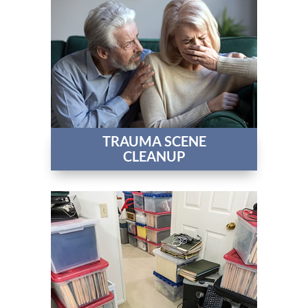
TRAUMA SCENE
CLEANUP