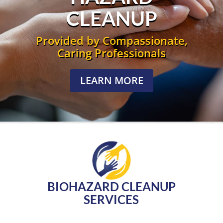
CLEANUP
Provided by Compassionate,
Caring Professionals
LEARN MORE
BIOHAZARD CLEANUP
SERVICES