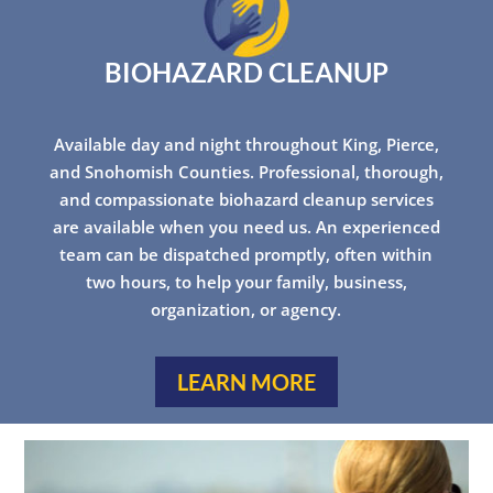
BIOHAZARD CLEANUP
Available day and night throughout King, Pierce,
and Snohomish Counties. Professional, thorough,
and compassionate biohazard cleanup services
are available when you need us. An experienced
team can be dispatched promptly, often within
two hours, to help your family, business,
organization, or agency.
LEARN MORE