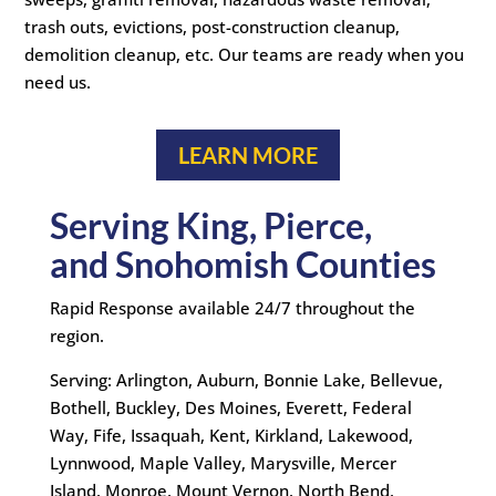
trash outs, evictions, post-construction cleanup,
demolition cleanup, etc. Our teams are ready when you
need us.
LEARN MORE
Serving King, Pierce,
and Snohomish Counties
Rapid Response available 24/7 throughout the
region.
Serving: Arlington, Auburn, Bonnie Lake, Bellevue,
Bothell, Buckley, Des Moines, Everett, Federal
Way, Fife, Issaquah, Kent, Kirkland, Lakewood,
Lynnwood, Maple Valley, Marysville, Mercer
Island, Monroe, Mount Vernon, North Bend,