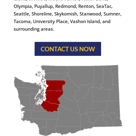
Olympia, Puyallup, Redmond, Renton, SeaTac,
Seattle, Shoreline, Skykomish, Stanwood, Sumner,
Tacoma, University Place, Vashon Island, and
surrounding areas.
CONTACT US NOW