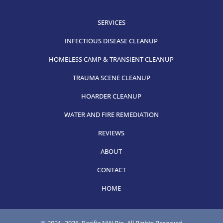
SERVICES
INFECTIOUS DISEASE CLEANUP
HOMELESS CAMP & TRANSIENT CLEANUP
TRAUMA SCENE CLEANUP
HOARDER CLEANUP
WATER AND FIRE REMEDIATION
REVIEWS
ABOUT
CONTACT
HOME
© 2021-
2026, Pacific NW Bio, All Rights Reserved