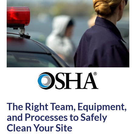
The Right Team, Equipment,
and Processes to Safely
Clean Your Site