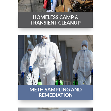
HOMELESS CAMP &
TRANSIENT CLEANUP
METH SAMPLING AND
REMEDIATION