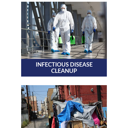
INFECTIOUS DISEASE
CLEANUP