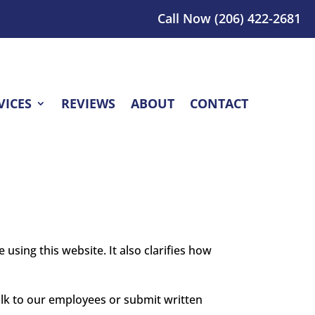
Call Now
(206) 422-2681
VICES
REVIEWS
ABOUT
CONTACT
 using this website. It also clarifies how
alk to our employees or submit written