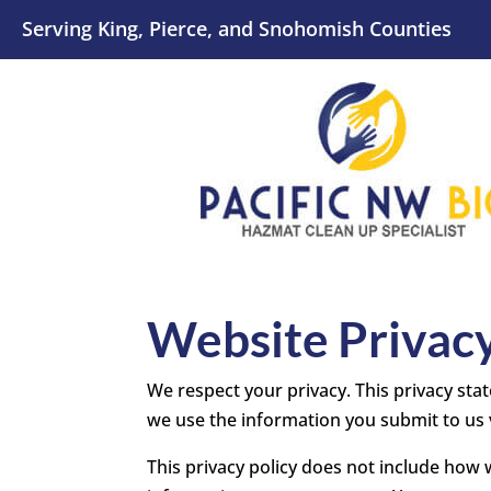
Serving King, Pierce, and Snohomish Counties
Website Privacy
We respect your privacy. This privacy stat
we use the information you submit to us 
This privacy policy does not include how