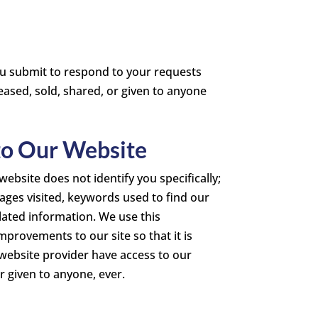
ou submit to respond to your requests
eased, sold, shared, or given to anyone
 to Our Website
ebsite does not identify you specifically;
 pages visited, keywords used to find our
lated information. We use this
provements to our site so that it is
 website provider have access to our
r given to anyone, ever.