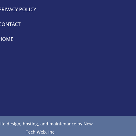
PRIVACY POLICY
CONTACT
HOME
ite design, hosting, and maintenance by New
Tech Web, Inc.