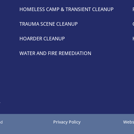
HOMELESS CAMP & TRANSIENT CLEANUP
TRAUMA SCENE CLEANUP
HOARDER CLEANUP
WATER AND FIRE REMEDIATION
4
Privacy Policy
Webs
ed