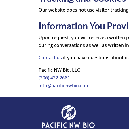
Our website does not use visitor tracking
Information You Provi
Upon request, you will receive a written
during conversations as well as written i
Contact us
if you have questions about ou
Pacific NW Bio, LLC
(206) 422-2681
info@pacificnwbio.com