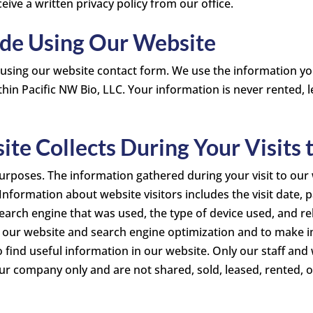
ve a written privacy policy from our office.
ide Using Our Website
 using our website contact form. We use the information y
hin Pacific NW Bio, LLC. Your information is never rented, l
te Collects During Your Visits
urposes. The information gathered during your visit to our w
. Information about website visitors includes the visit date,
earch engine that was used, the type of device used, and re
f our website and search engine optimization and to make im
o find useful information in our website. Only our staff and
 our company only and are not shared, sold, leased, rented, o