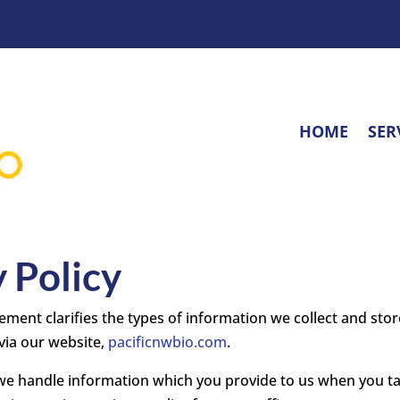
HOME
SER
 Policy
ement clarifies the types of information we collect and store
via our website,
pacificnwbio.com
.
 we handle information which you provide to us when you t