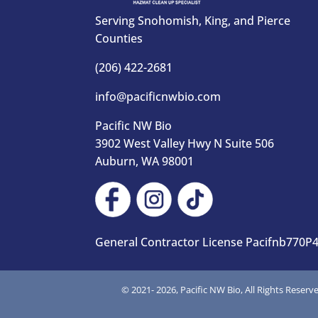
Serving Snohomish, King, and Pierce
Counties
(206) 422-2681
info@pacificnwbio.com
Pacific NW Bio
3902 West Valley Hwy N Suite 506
Auburn, WA 98001
General Contractor License Pacifnb770P
© 2021-
2026, Pacific NW Bio, All Rights Reserv