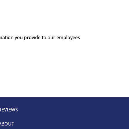
ormation you provide to our employees
REVIEWS
ABOUT