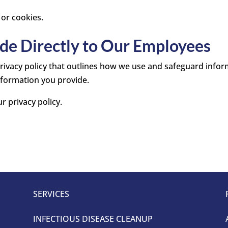
 or cookies.
de Directly to Our Employees
 privacy policy that outlines how we use and safeguard inf
nformation you provide.
r privacy policy.
SERVICES
INFECTIOUS DISEASE CLEANUP