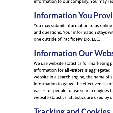
information to our company. You may recei
Information You Prov
You may submit information to us online
and questions. Your information stays wit
one outside of Pacific NW Bio, LLC.
Information Our Websi
We use website statistics for marketing p
information for all visitors is aggregated
website in a search engine, the name of s
information to gauge the effectiveness o
easier for people to use search engines t
website statistics. Statistics are used by
Tracking and Cookies