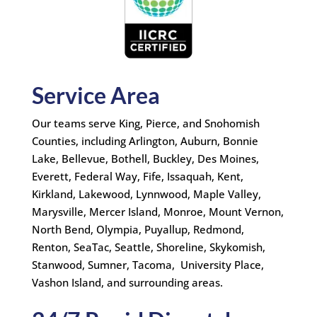
Service Area
Our teams serve King, Pierce, and Snohomish
Counties, including Arlington, Auburn, Bonnie
Lake, Bellevue, Bothell, Buckley, Des Moines,
Everett, Federal Way, Fife, Issaquah, Kent,
Kirkland, Lakewood, Lynnwood, Maple Valley,
Marysville, Mercer Island, Monroe, Mount Vernon,
North Bend, Olympia, Puyallup, Redmond,
Renton, SeaTac, Seattle, Shoreline, Skykomish,
Stanwood, Sumner, Tacoma, University Place,
Vashon Island, and surrounding areas.