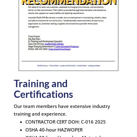
Training and
Certifications
Our team members have extensive industry
training and experience.
CONTRACTOR CERT DOH: C-016 2025
OSHA 40-hour HAZWOPER