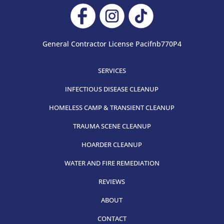
General Contractor License Pacifnb770P4
SERVICES
INFECTIOUS DISEASE CLEANUP
HOMELESS CAMP & TRANSIENT CLEANUP
TRAUMA SCENE CLEANUP
HOARDER CLEANUP
WATER AND FIRE REMEDIATION
REVIEWS
ABOUT
CONTACT