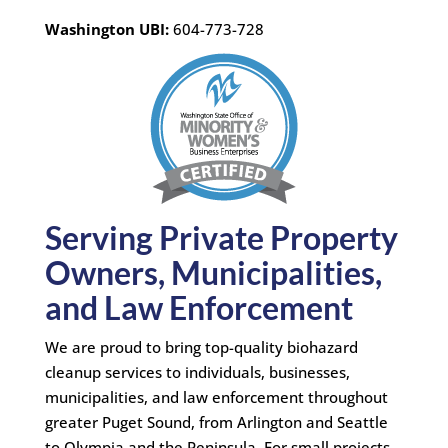
Washington UBI:
604-773-728
Serving Private Property
Owners, Municipalities,
and Law Enforcement
We are proud to bring top-quality biohazard
cleanup services to individuals, businesses,
municipalities, and law enforcement throughout
greater Puget Sound, from Arlington and Seattle
to Olympia and the Peninsula. For small projects