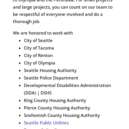
and large projects, you can count on our team to
be respectful of everyone involved and do a
thorough job.
We are honored to work with
City of Seattle
City of Tacoma
City of Renton
City of Olympia
Seattle Housing Authority
Seattle Police Department
Developmental Disabilities Administration
(DDA) | DSHS
King County Housing Authority
Pierce County Housing Authority
Snohomish County Housing Authority
Seattle Public Utilities