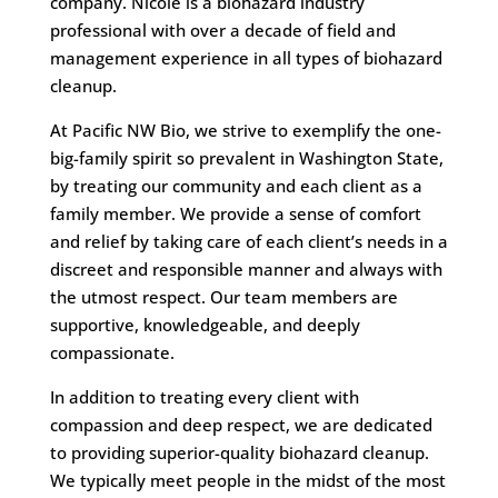
company. Nicole is a biohazard industry
professional with over a decade of field and
management experience in all types of biohazard
cleanup.
At Pacific NW Bio, we strive to exemplify the one-
big-family spirit so prevalent in Washington State,
by treating our community and each client as a
family member. We provide a sense of comfort
and relief by taking care of each client’s needs in a
discreet and responsible manner and always with
the utmost respect. Our team members are
supportive, knowledgeable, and deeply
compassionate.
In addition to treating every client with
compassion and deep respect, we are dedicated
to providing superior-quality biohazard cleanup.
We typically meet people in the midst of the most