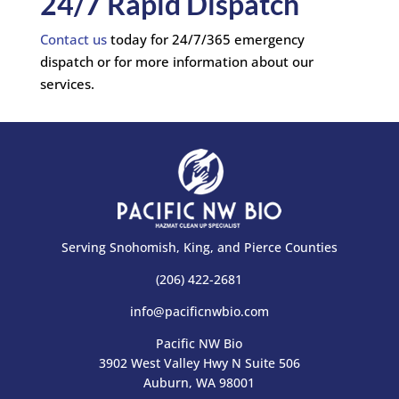
24/7 Rapid Dispatch
Contact us
today for 24/7/365 emergency
dispatch or for more information about our
services.
Serving Snohomish, King, and Pierce Counties
(206) 422-2681
info@pacificnwbio.com
Pacific NW Bio
3902 West Valley Hwy N Suite 506
Auburn, WA 98001