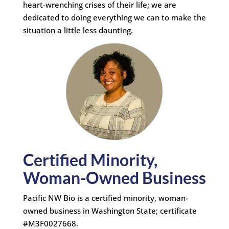
heart-wrenching crises of their life; we are
dedicated to doing everything we can to make the
situation a little less daunting.
Certified Minority,
Woman-Owned Business
Pacific NW Bio is a certified minority, woman-
owned business in Washington State; certificate
#M3F0027668.