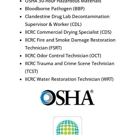
OSHA 30-hour Hazardous Materials
Bloodborne Pathogen (BBP)
Clandestine Drug Lab Decontamination
Supervisor & Worker (CDL)
IICRC Commercial Drying Specialist (CDS)
IICRC Fire and Smoke Damage Restoration
Technician (FSRT)
IICRC Odor Control Technician (OCT)
IICRC Trauma and Crime Scene Technician
(TCST)
IICRC Water Restoration Technician (WRT)