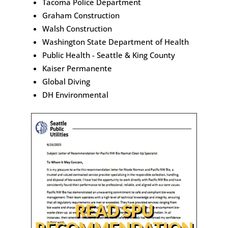
Tacoma Police Department
Graham Construction
Walsh Construction
Washington State Department of Health
Public Health - Seattle & King County
Kaiser Permanente
Global Diving
DH Environmental