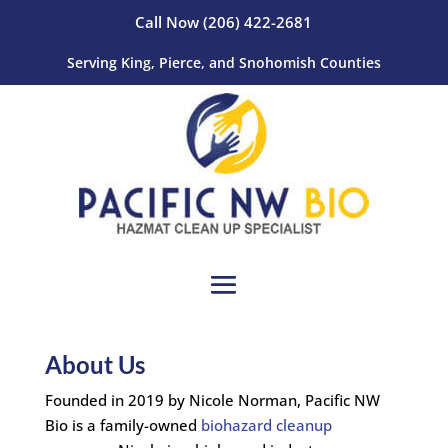
Call Now
(206) 422-2681
Serving King, Pierce, and Snohomish Counties
About Us
Founded in 2019 by Nicole Norman, Pacific NW
Bio is a family-owned
biohazard cleanup